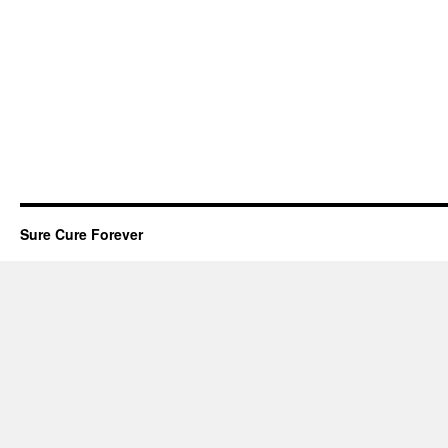
Sure Cure Forever