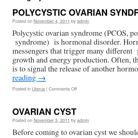
POLYCYSTIC OVARIAN SYND
Posted on
November 4, 2011
by
admin
Polycystic ovarian syndrome (PCOS, p
syndrome) is hormonal disorder. Hor
messengers that trigger many different 
growth and energy production. Often, 
is to signal the release of another hor
reading
→
on
Posted in
Uterus
|
Comments Off
POLYCYSTIC
OVARIAN
SYNDROME
OVARIAN CYST
Posted on
November 3, 2011
by
admin
Before coming to ovarian cyst we should