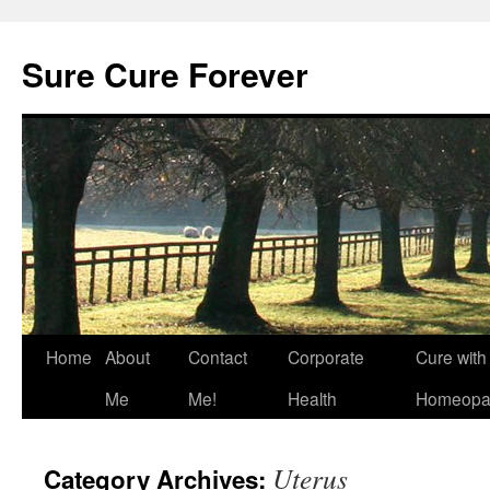
Skip
to
Sure Cure Forever
content
Home
About
Contact
Corporate
Cure with
Me
Me!
Health
Homeopa
Uterus
Category Archives: