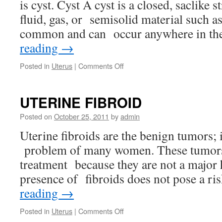
is cyst. Cyst A cyst is a closed, saclike s
fluid, gas, or semisolid material such a
common and can occur anywhere in t
reading
→
on
Posted in
Uterus
|
Comments Off
OVARIAN
CYST
UTERINE FIBROID
Posted on
October 25, 2011
by
admin
Uterine fibroids are the benign tumors
problem of many women. These tumors
treatment because they are not a major 
presence of fibroids does not pose a r
reading
→
on
Posted in
Uterus
|
Comments Off
UTERINE