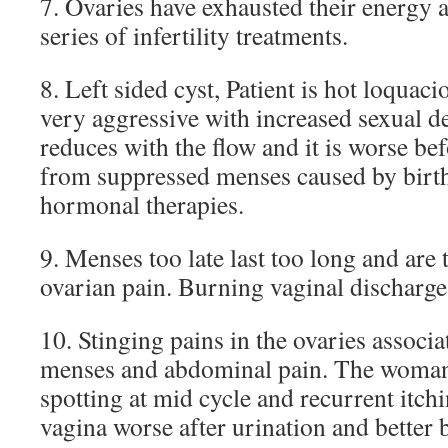
7. Ovaries have exhausted their energy 
series of infertility treatments.
8. Left sided cyst, Patient is hot loquaci
very aggressive with increased sexual d
reduces with the flow and it is worse be
from suppressed menses caused by birth 
hormonal therapies.
9. Menses too late last too long and are
ovarian pain. Burning vaginal discharge.
10. Stinging pains in the ovaries associ
menses and abdominal pain. The woma
spotting at mid cycle and recurrent itch
vagina worse after urination and better 