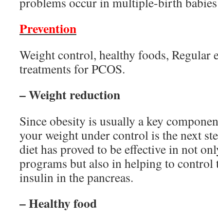
problems occur in multiple-birth babies (
Prevention
Weight control, healthy foods, Regular e
treatments for PCOS.
– Weight reduction
Since obesity is usually a key componen
your weight under control is the next s
diet has proved to be effective in not on
programs but also in helping to control 
insulin in the pancreas.
– Healthy food