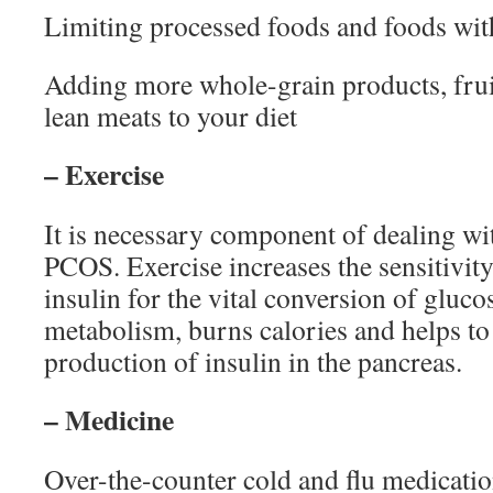
Limiting processed foods and foods wit
Adding more whole-grain products, fruit
lean meats to your diet
– Exercise
It is necessary component of dealing w
PCOS. Exercise increases the sensitivity 
insulin for the vital conversion of gluco
metabolism, burns calories and helps to 
production of insulin in the pancreas.
– Medicine
Over-the-counter cold and flu medicatio