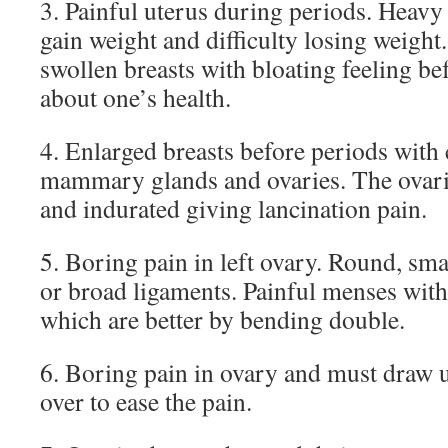
3. Painful uterus during periods. Heavy
gain weight and difficulty losing weight
swollen breasts with bloating feeling be
about one’s health.
4. Enlarged breasts before periods with
mammary glands and ovaries. The ovar
and indurated giving lancination pain.
5. Boring pain in left ovary. Round, smal
or broad ligaments. Painful menses wi
which are better by bending double.
6. Boring pain in ovary and must draw 
over to ease the pain.