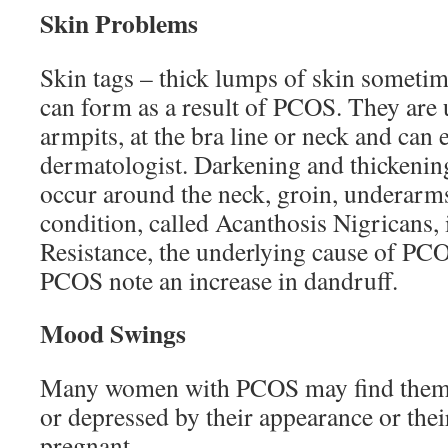
Skin Problems
Skin tags – thick lumps of skin sometime
can form as a result of PCOS. They are 
armpits, at the bra line or neck and can
dermatologist. Darkening and thickening
occur around the neck, groin, underarms
condition, called Acanthosis Nigricans, i
Resistance, the underlying cause of P
PCOS note an increase in dandruff.
Mood Swings
Many women with PCOS may find thems
or depressed by their appearance or thei
pregnant.