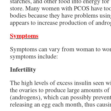
starches, and other food into energy for
store. Many women with PCOS have too 
bodies because they have problems using
appears to increase production of andr
Symptoms
Symptoms can vary from woman to wom
symptoms include:
Infertility
The high levels of excess insulin seen 
the ovaries to produce large amounts o
(androgens), which can possibly prevent
releasing an egg each month, thus causing