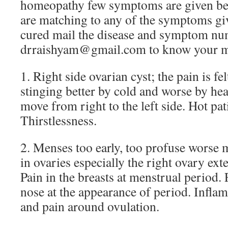
homeopathy few symptoms are given be
are matching to any of the symptoms giv
cured mail the disease and symptom nu
drraishyam@gmail.com to know your m
1. Right side ovarian cyst; the pain is fe
stinging better by cold and worse by h
move from right to the left side. Hot pat
Thirstlessness.
2. Menses too early, too profuse worse m
in ovaries especially the right ovary exte
Pain in the breasts at menstrual period.
nose at the appearance of period. Infla
and pain around ovulation.