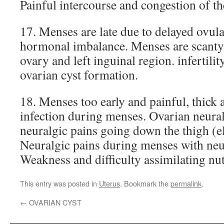
Painful intercourse and congestion of th
17. Menses are late due to delayed ovula
hormonal imbalance. Menses are scanty. 
ovary and left inguinal region. infertilit
ovarian cyst formation.
18. Menses too early and painful, thick 
infection during menses. Ovarian neural
neuralgic pains going down the thigh (ele
Neuralgic pains during menses with neu
Weakness and difficulty assimilating nut
This entry was posted in
Uterus
. Bookmark the
permalink
.
←
OVARIAN CYST