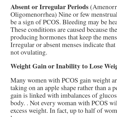
Absent or Irregular Periods
(Amenorr
Oligomenorrhea) Nine or few menstrual
be a sign of PCOS. Bleeding may be hea
These conditions are caused because the
producing hormones that keep the menst
Irregular or absent menses indicate tha
not ovulating.
Weight Gain or Inability to Lose Wei
Many women with PCOS gain weight ar
taking on an apple shape rather than a 
gain is linked with imbalances of glucos
body. . Not every woman with PCOS wil
excess weight. In fact, up to half of w