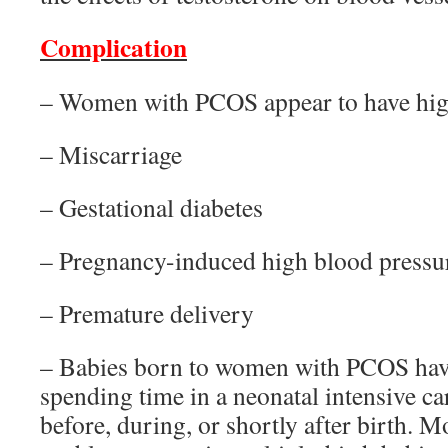
Complication
– Women with PCOS appear to have high
– Miscarriage
– Gestational diabetes
– Pregnancy-induced high blood pressu
– Premature delivery
– Babies born to women with PCOS have
spending time in a neonatal intensive ca
before, during, or shortly after birth. Mo