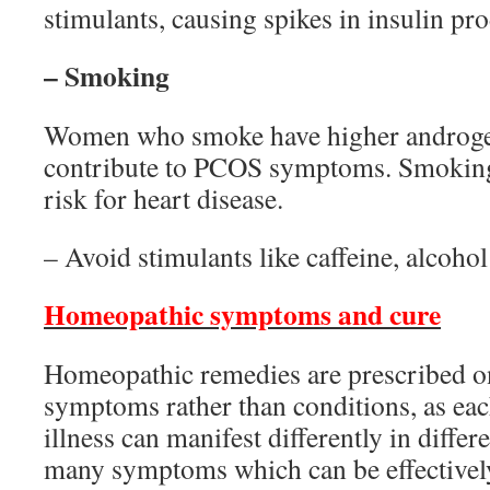
stimulants, causing spikes in insulin pr
– Smoking
Women who smoke have higher androgen
contribute to PCOS symptoms. Smoking 
risk for heart disease.
– Avoid stimulants like caffeine, alcoho
Homeopathic symptoms and cure
Homeopathic remedies are prescribed on
symptoms rather than conditions, as each
illness can manifest differently in differ
many symptoms which can be effectively