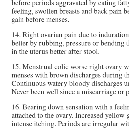
before periods aggravated by eating fatt
feeling, swollen breasts and back pain b
gain before menses.
14. Right ovarian pain due to indurations
better by rubbing, pressure or bending t
in the uterus better after stool.
15. Menstrual colic worse right ovary w
menses with brown discharges during the
Continuous watery bloody discharges unt
Never been well since a miscarriage or 
16. Bearing down sensation with a feelin
attached to the ovary. Increased yellow-
intense itching. Periods are irregular wi