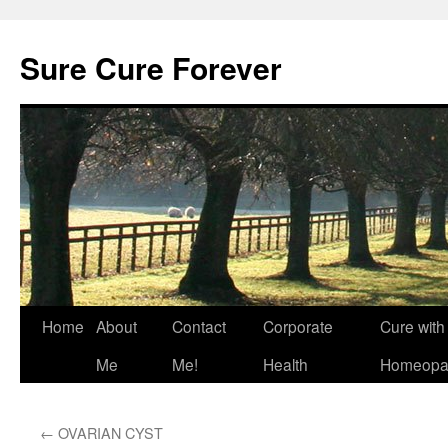
Skip
to
Sure Cure Forever
content
Home
About
Contact
Corporate
Cure with
Me
Me!
Health
Homeopa
←
OVARIAN CYST