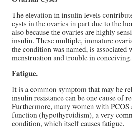
The elevation in insulin levels contribut
cysts in the ovaries in part due to the 
also because the ovaries are highly sensi
insulin. These multiple, immature ovaria
the condition was named, is associated w
menstruation and trouble in conceiving.
Fatigue.
It is a common symptom that may be rel
insulin resistance can be one cause of r
Furthermore, many women with PCOS al
function (hypothyroidism), a very com
condition, which itself causes fatigue.