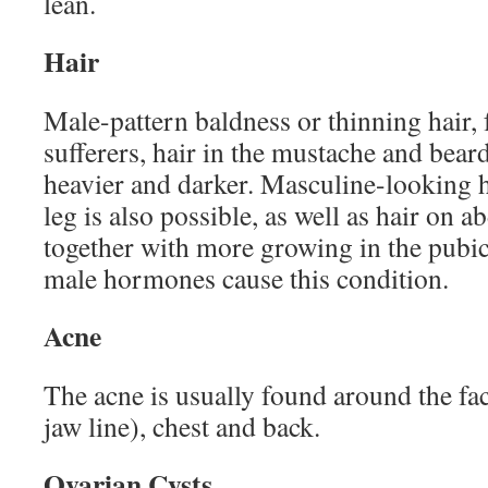
lean.
Hair
Male-pattern baldness or thinning hair
sufferers, hair in the mustache and bea
heavier and darker. Masculine-looking 
leg is also possible, as well as hair on 
together with more growing in the pubic 
male hormones cause this condition.
Acne
The acne is usually found around the fac
jaw line), chest and back.
Ovarian Cysts