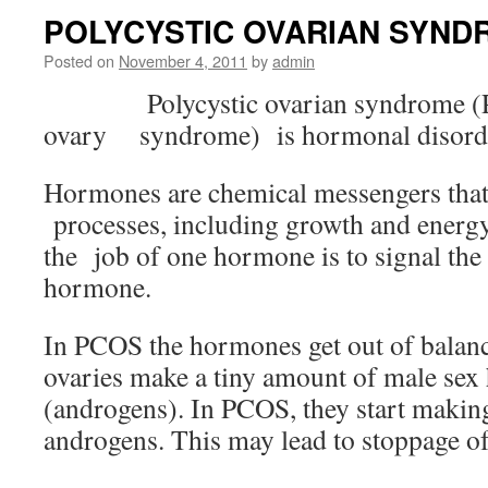
POLYCYSTIC OVARIAN SYND
Posted on
November 4, 2011
by
admin
Polycystic ovarian syndrome (
ovary syndrome) is hormonal disord
Hormones are chemical messengers that 
processes, including growth and energy
the job of one hormone is to signal the 
hormone.
In PCOS the hormones get out of balance
ovaries make a tiny amount of male se
(androgens). In PCOS, they start makin
androgens. This may lead to stoppage of