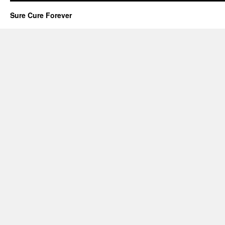
Sure Cure Forever