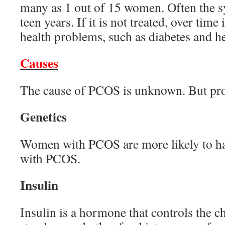
many as 1 out of 15 women. Often the 
teen years. If it is not treated, over time 
health problems, such as diabetes and he
Causes
The cause of PCOS is unknown. But pro
Genetics
Women with PCOS are more likely to hav
with PCOS.
Insulin
Insulin is a hormone that controls the c