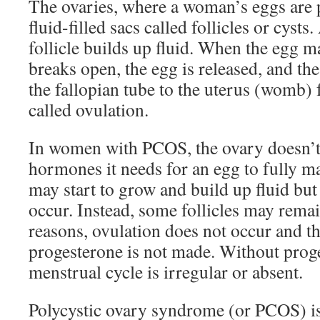
The ovaries, where a woman’s eggs are 
fluid-filled sacs called follicles or cysts
follicle builds up fluid. When the egg ma
breaks open, the egg is released, and th
the fallopian tube to the uterus (womb) fo
called ovulation.
In women with PCOS, the ovary doesn’t 
hormones it needs for an egg to fully ma
may start to grow and build up fluid but
occur. Instead, some follicles may remai
reasons, ovulation does not occur and 
progesterone is not made. Without prog
menstrual cycle is irregular or absent.
Polycystic ovary syndrome (or PCOS) i