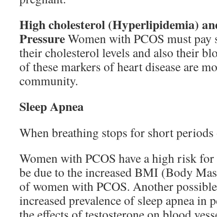
High cholesterol (Hyperlipidemia) a
Pressure
Women with PCOS must pay spe
their cholesterol levels and also their b
of these markers of heart disease are mor
community.
Sleep Apnea
When breathing stops for short periods 
Women with PCOS have a high risk for 
be due to the increased BMI (Body Mass
of women with PCOS. Another possible 
increased prevalence of sleep apnea in 
the effects of testosterone on blood vess