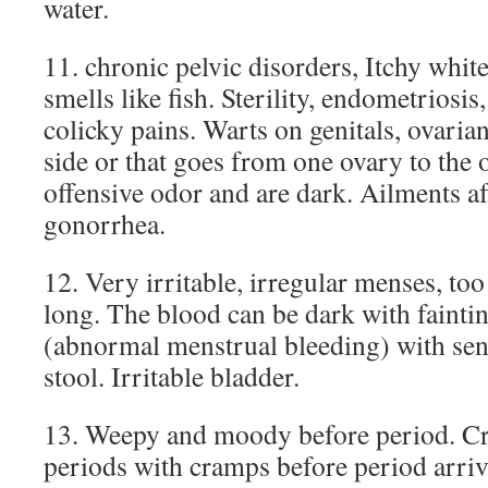
water.
11. chronic pelvic disorders, Itchy white
smells like fish. Sterility, endometriosis
colicky pains. Warts on genitals, ovarian
side or that goes from one ovary to the
offensive odor and are dark. Ailments a
gonorrhea.
12. Very irritable, irregular menses, too
long. The blood can be dark with fainti
(abnormal menstrual bleeding) with sen
stool. Irritable bladder.
13. Weepy and moody before period. C
periods with cramps before period arri